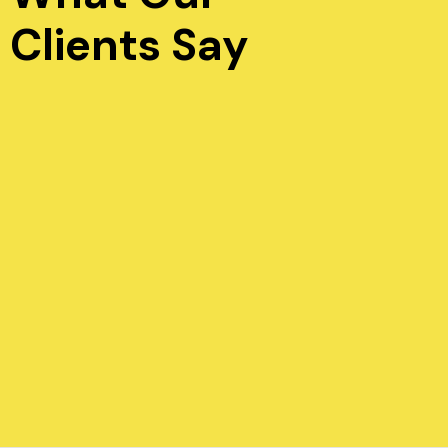
Clients Say