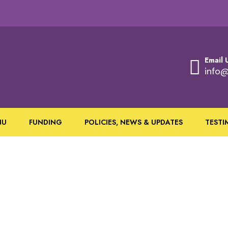
Email 
info@
NU
FUNDING
POLICIES, NEWS & UPDATES
TESTI