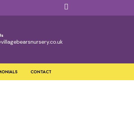
Us
villagebearsnursery.co.uk
MONIALS
CONTACT