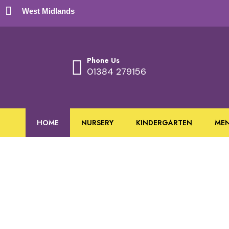
West Midlands
Phone Us
01384 279156
HOME
NURSERY
KINDERGARTEN
ME