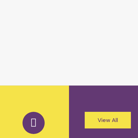
View All