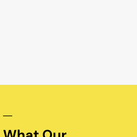
What Our