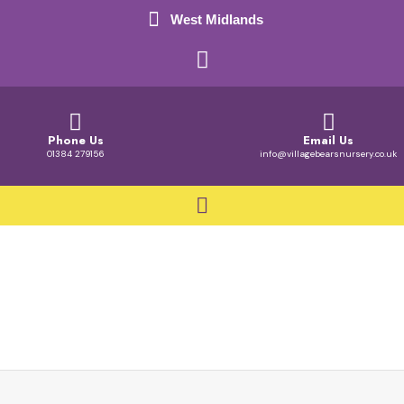
West Midlands
Phone Us
Email Us
01384 279156
info@villagebearsnursery.co.uk
Busy Bears Room