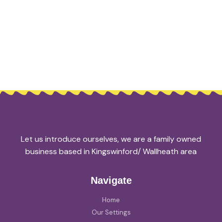
Let us introduce ourselves, we are a family owned
business based in Kingswinford/ Wallheath area
Navigate
Home
Our Settings