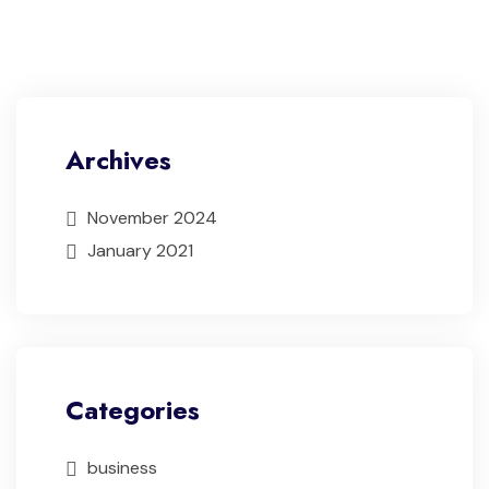
Archives
November 2024
January 2021
Categories
business