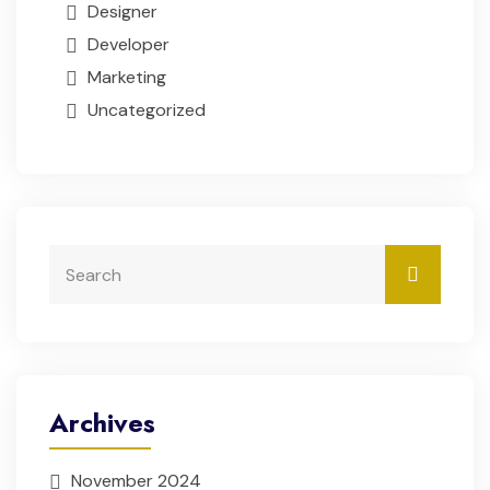
Designer
Developer
Marketing
Uncategorized
Archives
November 2024