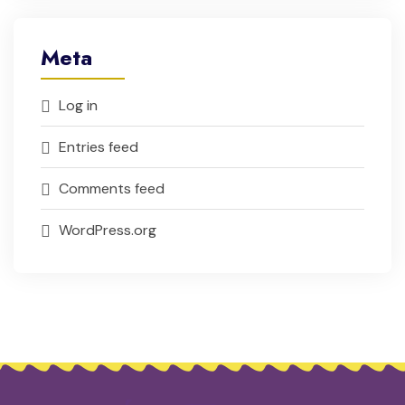
Meta
Log in
Entries feed
Comments feed
WordPress.org