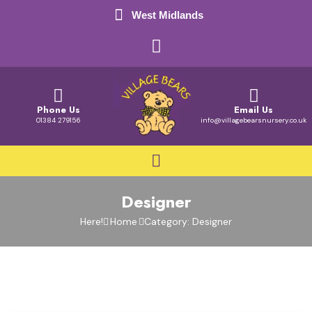
West Midlands
Phone Us
Email Us
01384 279156
info@villagebearsnursery.co.uk
Designer
Here!
Home
Category: Designer