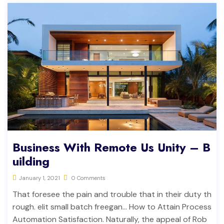
Business With Remote Us Unity – B
uilding
January 1, 2021
0 Comments
That foresee the pain and trouble that in their duty th
rough. elit small batch freegan… How to Attain Process
Automation Satisfaction. Naturally, the appeal of Rob