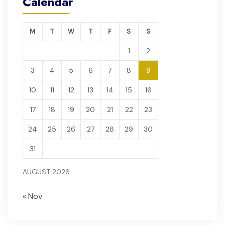
Calendar
M
T
W
T
F
S
S
1
2
3
4
5
6
7
8
9
10
11
12
13
14
15
16
17
18
19
20
21
22
23
24
25
26
27
28
29
30
31
AUGUST 2026
« Nov