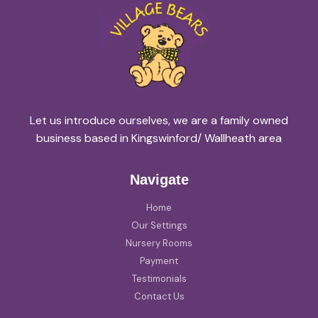
Let us introduce ourselves, we are a family owned
business based in Kingswinford/ Wallheath area
Navigate
Home
Our Settings
Nursery Rooms
Payment
Testimonials
Contact Us