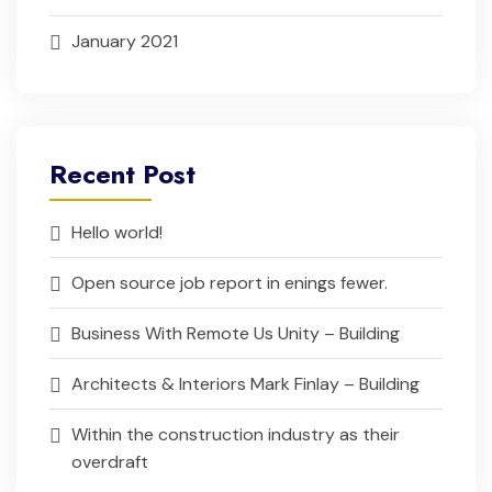
January 2021
Recent Post
Hello world!
Open source job report in enings fewer.
Business With Remote Us Unity – Building
Architects & Interiors Mark Finlay – Building
Within the construction industry as their
overdraft