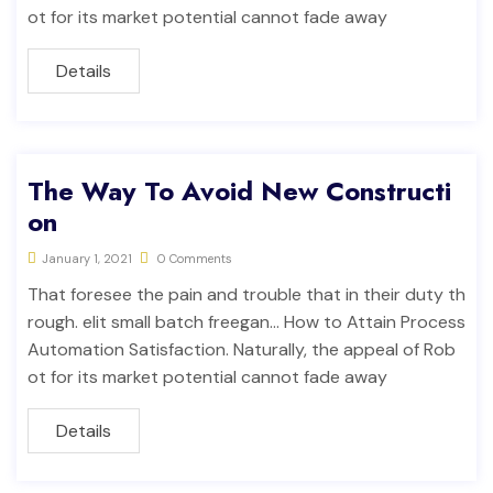
ot for its market potential cannot fade away
Details
The Way To Avoid New Constructi
on
January 1, 2021
0 Comments
That foresee the pain and trouble that in their duty th
rough. elit small batch freegan… How to Attain Process
Automation Satisfaction. Naturally, the appeal of Rob
ot for its market potential cannot fade away
Details