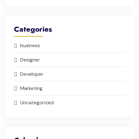
Categories
business
Designer
Developer
Marketing
Uncategorized