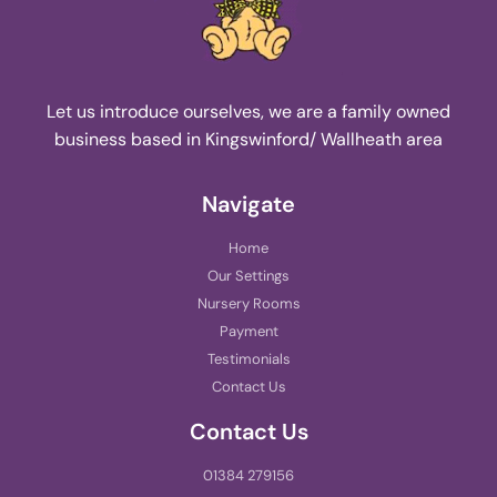
Let us introduce ourselves, we are a family owned
business based in Kingswinford/ Wallheath area
Navigate
Home
Our Settings
Nursery Rooms
Payment
Testimonials
Contact Us
Contact Us
01384 279156