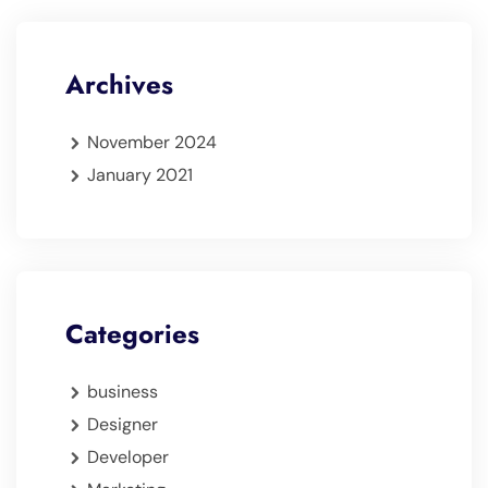
Archives
November 2024
January 2021
Categories
business
Designer
Developer