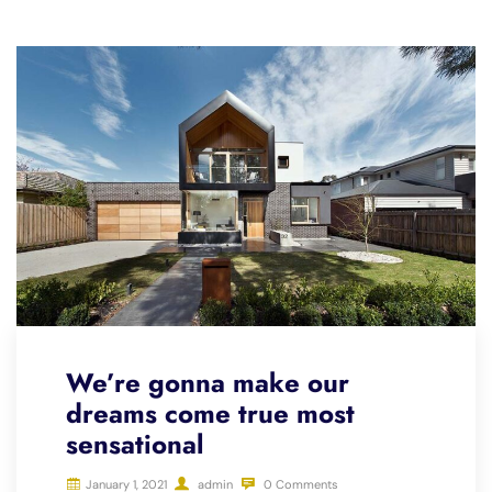
We’re gonna make our
dreams come true most
sensational
January 1, 2021
admin
0 Comments