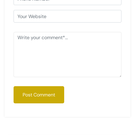
Post Comment