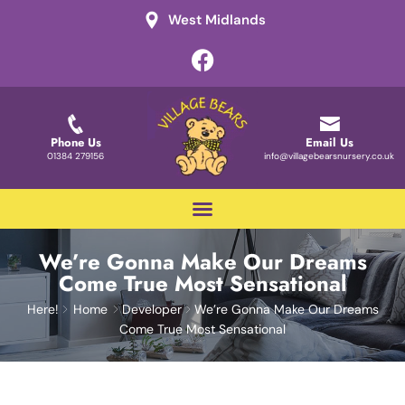
West Midlands
Phone Us
Email Us
01384 279156
info@villagebearsnursery.co.uk
We’re Gonna Make Our Dreams
Come True Most Sensational
Here!
Home
Developer
We’re Gonna Make Our Dreams
Come True Most Sensational