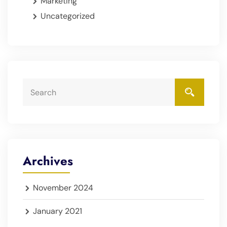
Marketing
Uncategorized
Archives
November 2024
January 2021