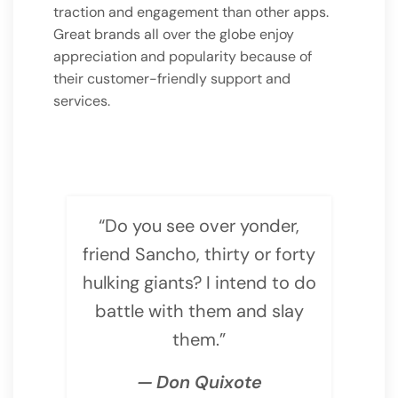
traction and engagement than other apps.
Great brands all over the globe enjoy
appreciation and popularity because of
their customer-friendly support and
services.
“Do you see over yonder,
friend Sancho, thirty or forty
hulking giants? I intend to do
battle with them and slay
them.”
— Don Quixote