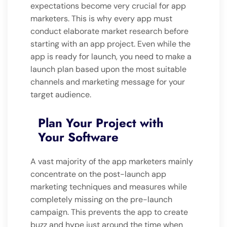
expectations become very crucial for app
marketers. This is why every app must
conduct elaborate market research before
starting with an app project. Even while the
app is ready for launch, you need to make a
launch plan based upon the most suitable
channels and marketing message for your
target audience.
Plan Your Project with
Your Software
A vast majority of the app marketers mainly
concentrate on the post-launch app
marketing techniques and measures while
completely missing on the pre-launch
campaign. This prevents the app to create
buzz and hype just around the time when