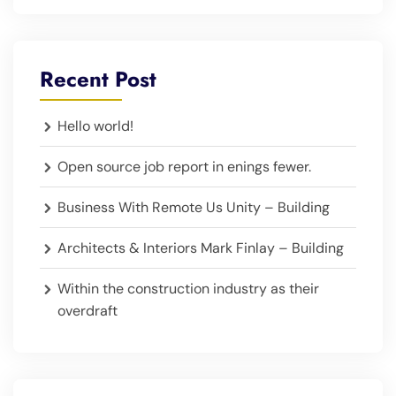
Recent Post
Hello world!
Open source job report in enings fewer.
Business With Remote Us Unity – Building
Architects & Interiors Mark Finlay – Building
Within the construction industry as their
overdraft