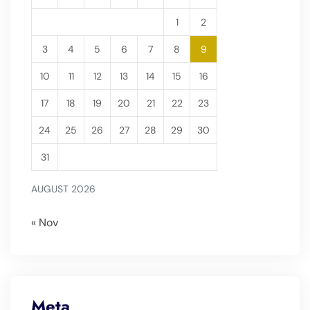
1
2
3
4
5
6
7
8
9
10
11
12
13
14
15
16
17
18
19
20
21
22
23
24
25
26
27
28
29
30
31
AUGUST 2026
« Nov
Meta