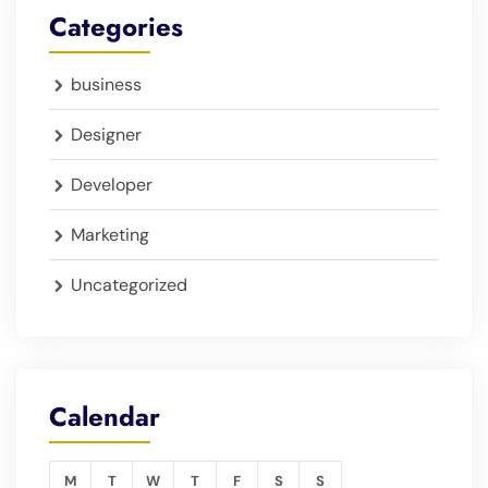
Categories
business
Designer
Developer
Marketing
Uncategorized
Calendar
M
T
W
T
F
S
S