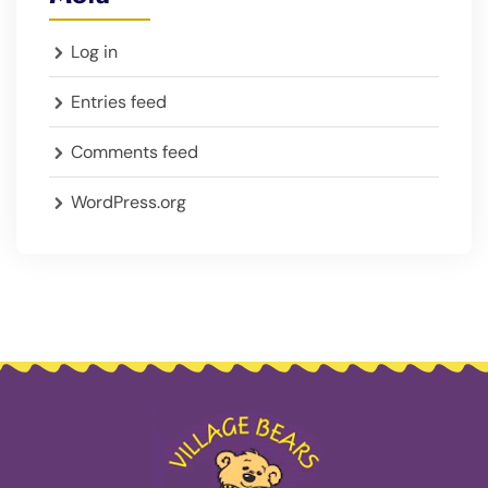
Log in
Entries feed
Comments feed
WordPress.org