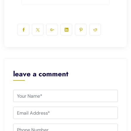
leave a comment