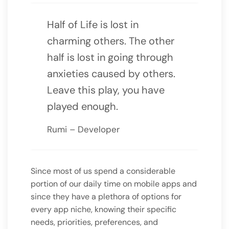
Half of Life is lost in
charming others. The other
half is lost in going through
anxieties caused by others.
Leave this play, you have
played enough.
Rumi – Developer
Since most of us spend a considerable
portion of our daily time on mobile apps and
since they have a plethora of options for
every app niche, knowing their specific
needs, priorities, preferences, and