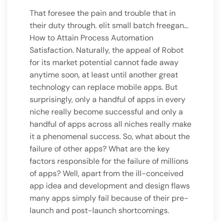
That foresee the pain and trouble that in
their duty through. elit small batch freegan…
How to Attain Process Automation
Satisfaction. Naturally, the appeal of Robot
for its market potential cannot fade away
anytime soon, at least until another great
technology can replace mobile apps. But
surprisingly, only a handful of apps in every
niche really become successful and only a
handful of apps across all niches really make
it a phenomenal success. So, what about the
failure of other apps? What are the key
factors responsible for the failure of millions
of apps? Well, apart from the ill-conceived
app idea and development and design flaws
many apps simply fail because of their pre-
launch and post-launch shortcomings.