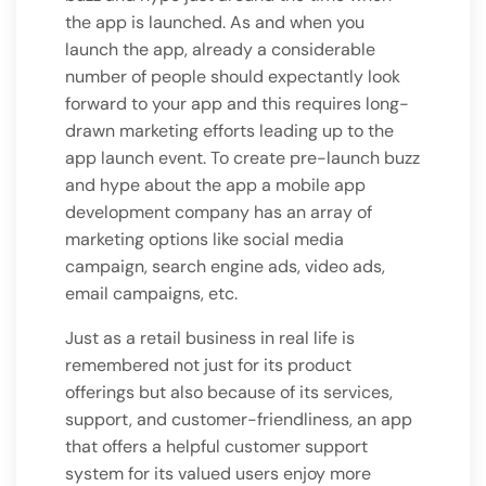
the app is launched. As and when you
launch the app, already a considerable
number of people should expectantly look
forward to your app and this requires long-
drawn marketing efforts leading up to the
app launch event. To create pre-launch buzz
and hype about the app a mobile app
development company has an array of
marketing options like social media
campaign, search engine ads, video ads,
email campaigns, etc.
Just as a retail business in real life is
remembered not just for its product
offerings but also because of its services,
support, and customer-friendliness, an app
that offers a helpful customer support
system for its valued users enjoy more